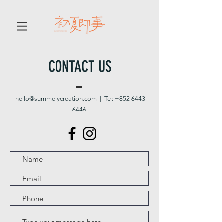
CONTACT US
hello@summerycreation.com
| Tel:
+852 6443
6446